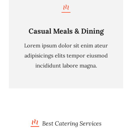
Casual Meals & Dining
Lorem ipsum dolor sit enim ateur
adipisicings elits tempor eiusmod
incididunt labore magna.
Best Catering Services