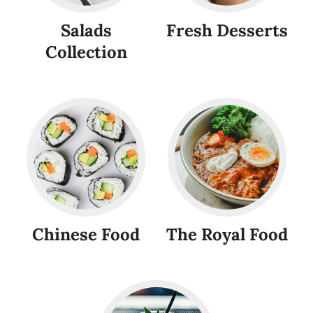
Salads
Fresh Desserts
Collection
Chinese Food
The Royal Food