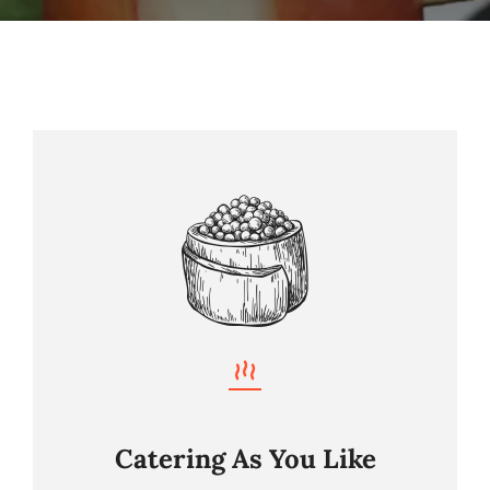
Nos Prestations
Nos Suggestions Traiteur
Contact
Catering As You Like