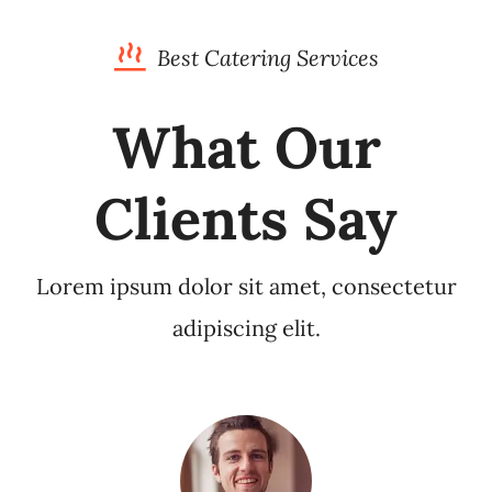
Best Catering Services
What Our
Clients Say
Lorem ipsum dolor sit amet, consectetur
adipiscing elit.