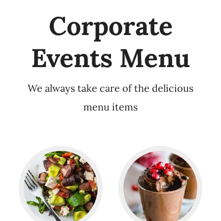
Corporate
Events Menu
We always take care of the delicious
menu items