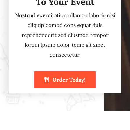
To Your Event
Nostrud exercitation ullamco laboris nisi
aliquip comod cons equat duis
reprehenderit sed eiusmod tempor
lorem ipsum dolor temp sit amet
consectetur.
Order Today!