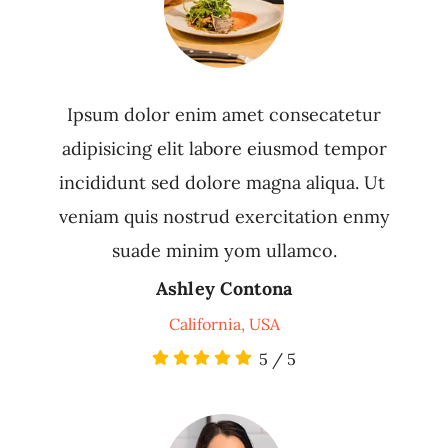
Ipsum dolor enim amet consecatetur
adipisicing elit labore eiusmod tempor
incididunt sed dolore magna aliqua. Ut
veniam quis nostrud exercitation enmy
suade minim yom ullamco.
Ashley Contona
California, USA
5
/
5