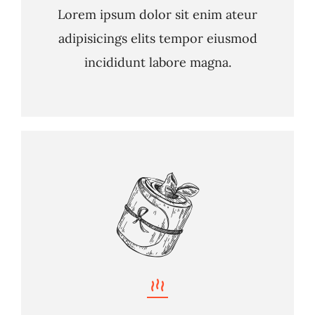
Lorem ipsum dolor sit enim ateur
adipisicings elits tempor eiusmod
incididunt labore magna.