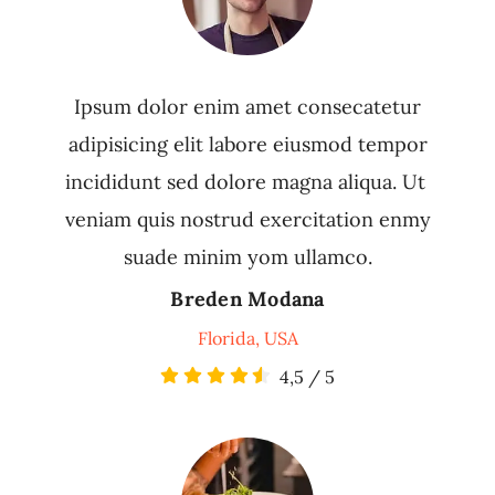
Ipsum dolor enim amet consecatetur
adipisicing elit labore eiusmod tempor
incididunt sed dolore magna aliqua. Ut
veniam quis nostrud exercitation enmy
suade minim yom ullamco.
Breden Modana
Florida, USA
4,5
/
5