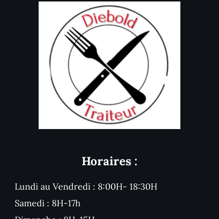
Horaires :
Lundi au Vendredi : 8:00H- 18:30H
Samedi : 8H-17h