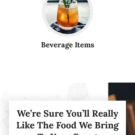
Beverage Items
We’re Sure You’ll Really
Like The Food We Bring