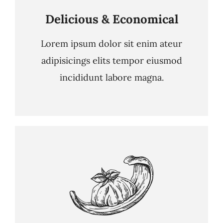
Delicious & Economical
Lorem ipsum dolor sit enim ateur
adipisicings elits tempor eiusmod
incididunt labore magna.