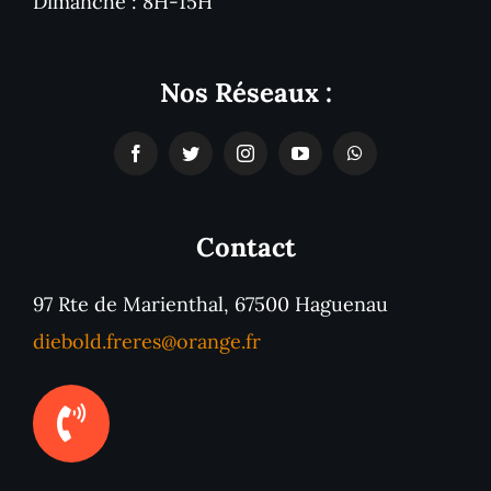
Dimanche : 8H-15H
Nos Réseaux :
Contact
97 Rte de Marienthal, 67500 Haguenau
diebold.freres@orange.fr