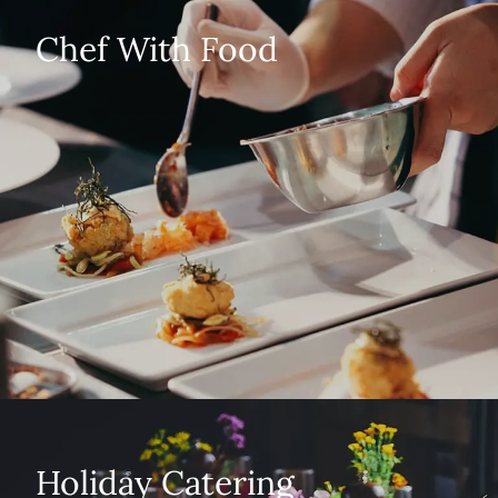
Chef With Food
Holiday Catering