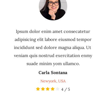
Ipsum dolor enim amet consecatetur
adipisicing elit labore eiusmod tempor
incididunt sed dolore magna aliqua. Ut
veniam quis nostrud exercitation enmy
suade minim yom ullamco.
Carla Sontana
Newyork, USA
4
/
5