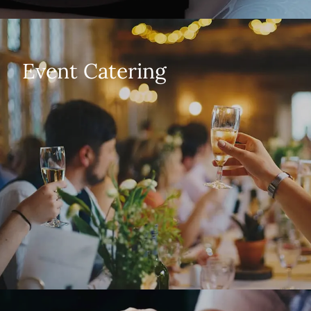
Event Catering