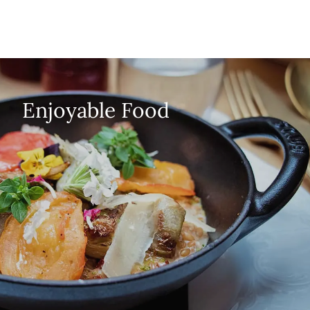
Enjoyable Food